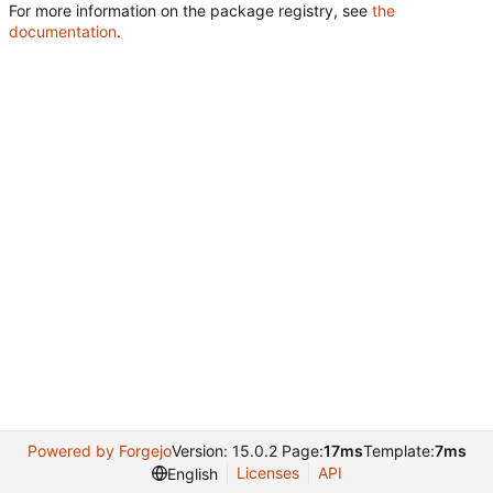
For more information on the package registry, see
the
documentation
.
Powered by Forgejo
Version: 15.0.2 Page:
17ms
Template:
7ms
Licenses
API
English