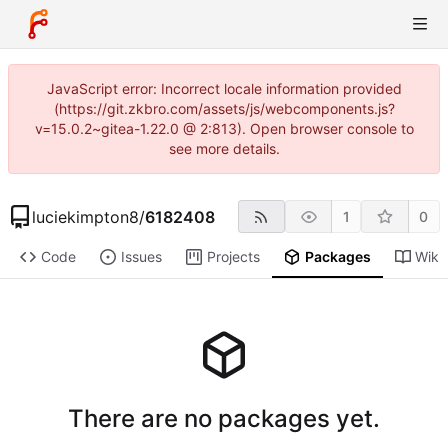
JavaScript error: Incorrect locale information provided
(https://git.zkbro.com/assets/js/webcomponents.js?
v=15.0.2~gitea-1.22.0 @ 2:813). Open browser console to
see more details.
luciekimpton8
/
6182408
1
0
Code
Issues
Projects
Packages
Wiki
There are no packages yet.