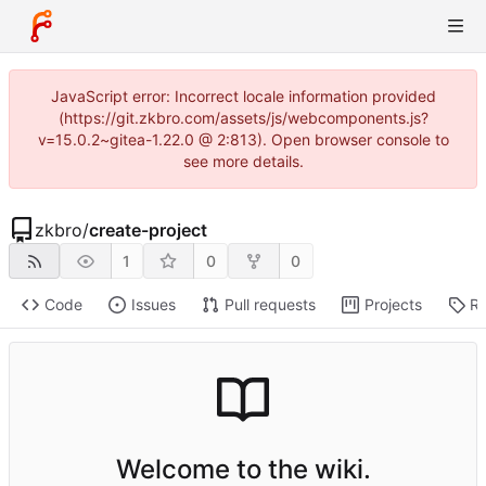
JavaScript error: Incorrect locale information provided
(https://git.zkbro.com/assets/js/webcomponents.js?
v=15.0.2~gitea-1.22.0 @ 2:813). Open browser console to
see more details.
zkbro
/
create-project
1
0
0
Code
Issues
Pull requests
Projects
Re
Welcome to the wiki.