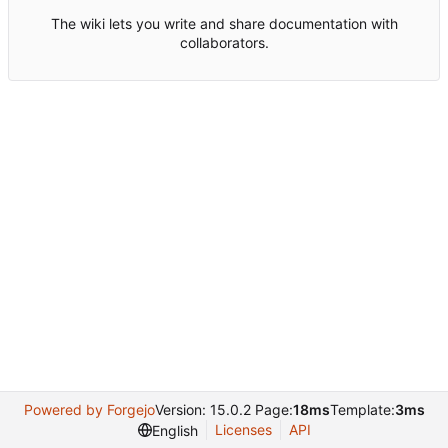
The wiki lets you write and share documentation with
collaborators.
Powered by Forgejo
Version: 15.0.2 Page:
18ms
Template:
3ms
Licenses
API
English